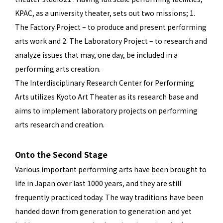
KPAC, as a university theater, sets out two missions; 1.
The Factory Project – to produce and present performing
arts work and 2. The Laboratory Project – to research and
analyze issues that may, one day, be included in a
performing arts creation.
The Interdisciplinary Research Center for Performing
Arts utilizes Kyoto Art Theater as its research base and
aims to implement laboratory projects on performing
arts research and creation.
Onto the Second Stage
Various important performing arts have been brought to
life in Japan over last 1000 years, and they are still
frequently practiced today. The way traditions have been
handed down from generation to generation and yet