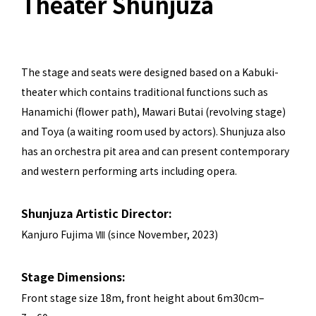
Theater Shunjuza
The stage and seats were designed based on a Kabuki-
theater which contains traditional functions such as
Hanamichi (flower path), Mawari Butai (revolving stage)
and Toya (a waiting room used by actors). Shunjuza also
has an orchestra pit area and can present contemporary
and western performing arts including opera.
Shunjuza Artistic Director:
Kanjuro Fujima Ⅷ (since November, 2023)
Stage Dimensions:
Front stage size 18m, front height about 6m30cm–