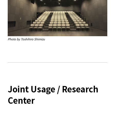
Photo by Toshihiro Shimizu
Joint Usage / Research
Center