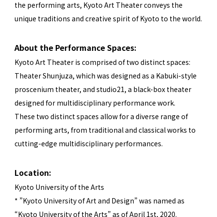
the performing arts, Kyoto Art Theater conveys the
unique traditions and creative spirit of Kyoto to the world.
About the Performance Spaces:
Kyoto Art Theater is comprised of two distinct spaces:
Theater Shunjuza, which was designed as a Kabuki-style
proscenium theater, and studio21, a black-box theater
designed for multidisciplinary performance work.
These two distinct spaces allow for a diverse range of
performing arts, from traditional and classical works to
cutting-edge multidisciplinary performances.
Location:
Kyoto University of the Arts
* ”Kyoto University of Art and Design” was named as
“Kyoto University of the Arts” as of April 1st, 2020.