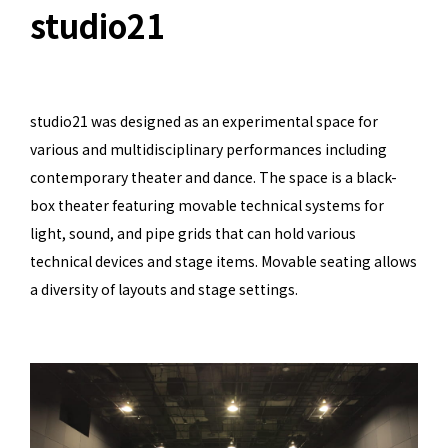
studio21
studio21 was designed as an experimental space for
various and multidisciplinary performances including
contemporary theater and dance. The space is a black-
box theater featuring movable technical systems for
light, sound, and pipe grids that can hold various
technical devices and stage items. Movable seating allows
a diversity of layouts and stage settings.