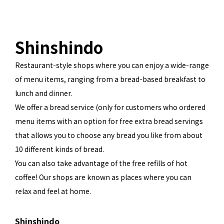
Shinshindo
Restaurant-style shops where you can enjoy a wide-range
of menu items, ranging from a bread-based breakfast to
lunch and dinner.
We offer a bread service (only for customers who ordered
menu items with an option for free extra bread servings
that allows you to choose any bread you like from about
10 different kinds of bread.
You can also take advantage of the free refills of hot
coffee! Our shops are known as places where you can
relax and feel at home.
Shinshindo