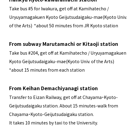
Take bus #5 for Iwakura, get off at Kamihatecho /
Uryuyamagakuen Kyoto Geijutsudaigaku-mae(Kyoto Univ.
of the Arts) *about 50 minutes from JR Kyoto station
From subway Marutamachi or Kitaoji station
Take bus #204, get off at Kamihatecho / Uryuyamagakuen
Kyoto Geijutsudaigaku-mae(Kyoto Univ. of the Arts)
*about 15 minutes from each station
From Keihan Demachiyanagi station
Transfer to Eizan Railway, get off at Chayama・Kyoto-
Geijutsudaigaku station. About 15 minutes-walk from
Chayama・Kyoto-Geijutsudaigaku station.
It takes 10 minutes by taxi to the University.