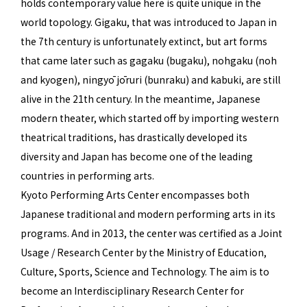
holds contemporary value here is quite unique in the
world topology. Gigaku, that was introduced to Japan in
the 7th century is unfortunately extinct, but art forms
that came later such as gagaku (bugaku), nohgaku (noh
and kyogen), ningyō jōruri (bunraku) and kabuki, are still
alive in the 21th century. In the meantime, Japanese
modern theater, which started off by importing western
theatrical traditions, has drastically developed its
diversity and Japan has become one of the leading
countries in performing arts.
Kyoto Performing Arts Center encompasses both
Japanese traditional and modern performing arts in its
programs. And in 2013, the center was certified as a Joint
Usage / Research Center by the Ministry of Education,
Culture, Sports, Science and Technology. The aim is to
become an Interdisciplinary Research Center for