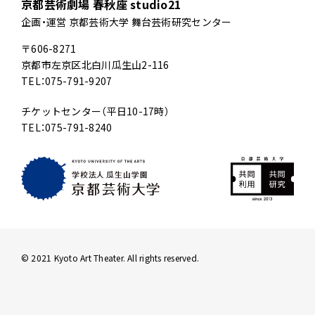
京都芸術劇場 春秋座 studio21
企画・運営 京都芸術大学 舞台芸術研究センター
〒606-8271
京都市左京区北白川瓜生山2-116
TEL：075-791-9207
チケットセンター（平日10-17時）
TEL：075-791-8240
© 2021 Kyoto Art Theater. All rights reserved.