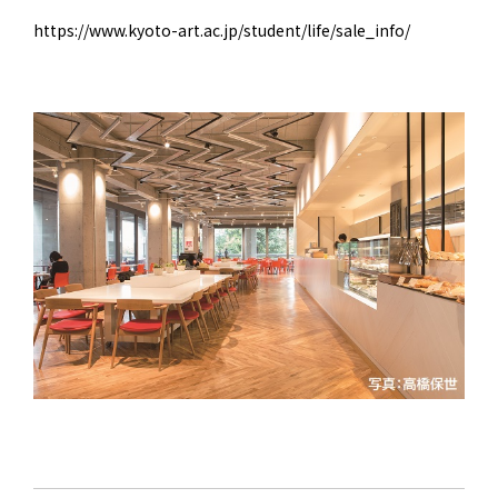
https://www.kyoto-art.ac.jp/student/life/sale_info/