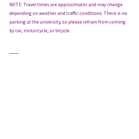
NOTE: Travel times are approximates and may change
depending on weather and traffic conditions. There is no
parking at the university, so please refrain from coming
by car, motorcycle, or bicycle.