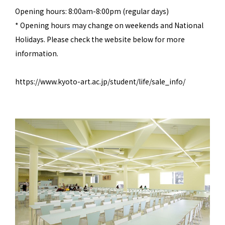
Opening hours: 8:00am-8:00pm (regular days)
* Opening hours may change on weekends and National
Holidays. Please check the website below for more
information.
https://www.kyoto-art.ac.jp/student/life/sale_info/