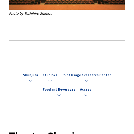
Photo by Toshihiro Shimizu
Shunjuza
studio21
Joint Usage / Research Center
Food and Beverages
Access