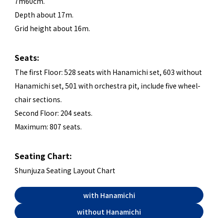
7m60cm.
Depth about 17m.
Grid height about 16m.
Seats:
The first Floor: 528 seats with Hanamichi set, 603 without
Hanamichi set, 501 with orchestra pit, include five wheel-
chair sections.
Second Floor: 204 seats.
Maximum: 807 seats.
Seating Chart:
Shunjuza Seating Layout Chart
with Hanamichi
without Hanamichi