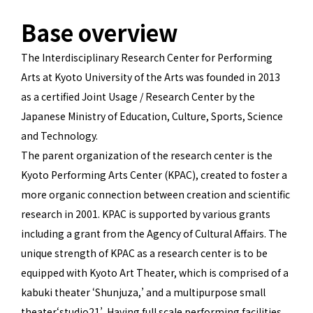
Base overview
The Interdisciplinary Research Center for Performing
Arts at Kyoto University of the Arts was founded in 2013
as a certified Joint Usage / Research Center by the
Japanese Ministry of Education, Culture, Sports, Science
and Technology.
The parent organization of the research center is the
Kyoto Performing Arts Center (KPAC), created to foster a
more organic connection between creation and scientific
research in 2001. KPAC is supported by various grants
including a grant from the Agency of Cultural Affairs. The
unique strength of KPAC as a research center is to be
equipped with Kyoto Art Theater, which is comprised of a
kabuki theater ‘Shunjuza,’ and a multipurpose small
theater‘studio21’. Having full scale performing facilities,