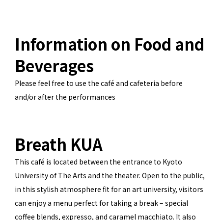
Information on Food and
Beverages
Please feel free to use the café and cafeteria before
and/or after the performances
Breath KUA
This café is located between the entrance to Kyoto
University of The Arts and the theater. Open to the public,
in this stylish atmosphere fit for an art university, visitors
can enjoy a menu perfect for taking a break – special
coffee blends, expresso, and caramel macchiato. It also