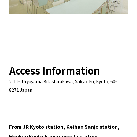
Access Information
2-116 Uryuyama Kitashirakawa, Sakyo-ku, Kyoto, 606-
8271 Japan
From JR Kyoto station, Keihan Sanjo station,
Hankyu Kyoto-kawaramachi station