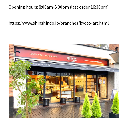
Opening hours: 8:00am-5:30pm (last order 16:30pm)
https://www.shinshindo.jp/branches/kyoto-art.html