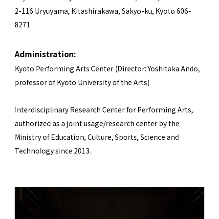
2-116 Uryuyama, Kitashirakawa, Sakyo-ku, Kyoto 606-
8271
Administration:
Kyoto Performing Arts Center (Director: Yoshitaka Ando,
professor of Kyoto University of the Arts)
Interdisciplinary Research Center for Performing Arts,
authorized as a joint usage/research center by the
Ministry of Education, Culture, Sports, Science and
Technology since 2013.