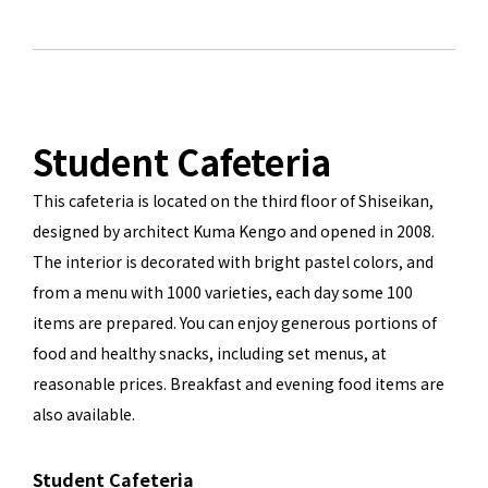
Student Cafeteria
This cafeteria is located on the third floor of Shiseikan,
designed by architect Kuma Kengo and opened in 2008.
The interior is decorated with bright pastel colors, and
from a menu with 1000 varieties, each day some 100
items are prepared. You can enjoy generous portions of
food and healthy snacks, including set menus, at
reasonable prices. Breakfast and evening food items are
also available.
Student Cafeteria