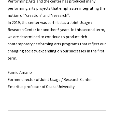
Performing Arts and the center has produced many
performing arts projects that emphasize integrating the
notion of “creation” and “research”.
In 2019, the center was certified as a Joint Usage /
Research Center for another 6 years. In this second term,
we are determined to continue to produce rich
contemporary performing arts programs that reflect our
changing society, expanding on our successes in the first
term.
Fumio Amano
Former director of Joint Usage / Research Center
Emeritus professor of Osaka University