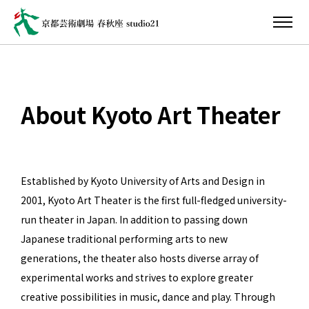
About Kyoto Art Theater
Established by Kyoto University of Arts and Design in
2001, Kyoto Art Theater is the first full-fledged university-
run theater in Japan. In addition to passing down
Japanese traditional performing arts to new
generations, the theater also hosts diverse array of
experimental works and strives to explore greater
creative possibilities in music, dance and play. Through