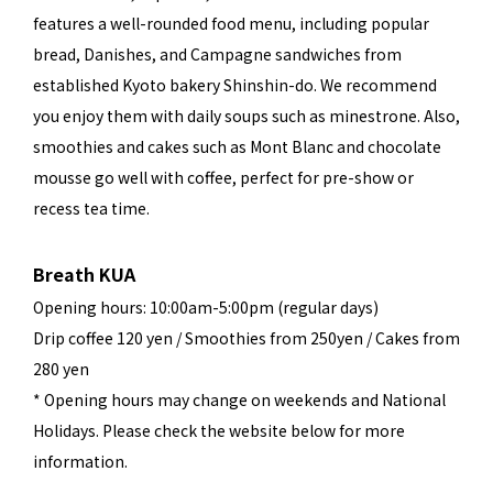
features a well-rounded food menu, including popular
bread, Danishes, and Campagne sandwiches from
established Kyoto bakery Shinshin-do. We recommend
you enjoy them with daily soups such as minestrone. Also,
smoothies and cakes such as Mont Blanc and chocolate
mousse go well with coffee, perfect for pre-show or
recess tea time.
Breath KUA
Opening hours: 10:00am-5:00pm (regular days)
Drip coffee 120 yen / Smoothies from 250yen / Cakes from
280 yen
* Opening hours may change on weekends and National
Holidays. Please check the website below for more
information.