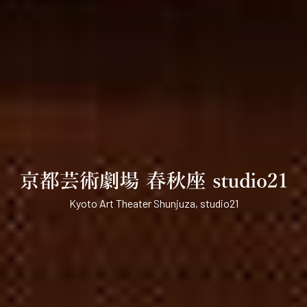
Kyoto Art Theater Shunjuza, studio21